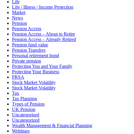
Life
Life / Illness / Income Protection
Market
News
Pension
Pension Access
Pension Access – About to Retire
Pension Access – Already Retired
Pension fund value
Pension Transfers
Personal retirement bond
Private pension
Protecting You and Your Family
Protecting Your Business
PRSA
Stock Market Volatility
Stock Market Volatility
Tax
Tax Planning
Types of Pension
UK Pension
Uncategorised
Uncategorized
Wealth Management & Financial Planning
Webinars