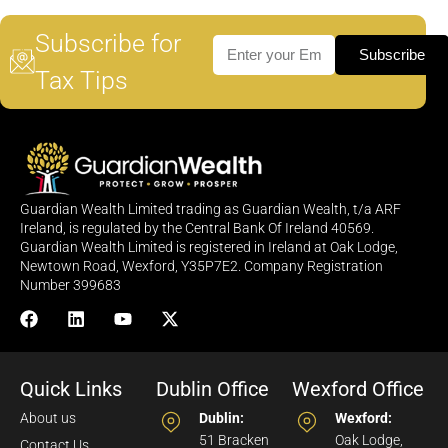
Subscribe for
Subscribe
Tax Tips
Guardian Wealth Limited trading as Guardian Wealth, t/a ARF
Ireland, is regulated by the Central Bank Of Ireland 40569.
Guardian Wealth Limited is registered in Ireland at Oak Lodge,
Newtown Road, Wexford, Y35P7E2. Company Registration
Number 399683
Quick Links
Dublin Office
Wexford Office
About us
Dublin:
Wexford:
51 Bracken
Oak Lodge,
Contact Us