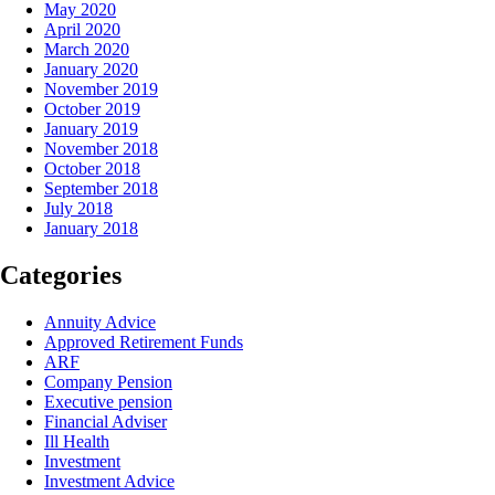
May 2020
April 2020
March 2020
January 2020
November 2019
October 2019
January 2019
November 2018
October 2018
September 2018
July 2018
January 2018
Categories
Annuity Advice
Approved Retirement Funds
ARF
Company Pension
Executive pension
Financial Adviser
Ill Health
Investment
Investment Advice