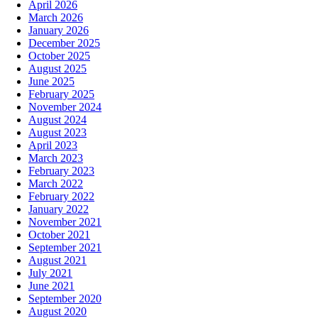
April 2026
March 2026
January 2026
December 2025
October 2025
August 2025
June 2025
February 2025
November 2024
August 2024
August 2023
April 2023
March 2023
February 2023
March 2022
February 2022
January 2022
November 2021
October 2021
September 2021
August 2021
July 2021
June 2021
September 2020
August 2020