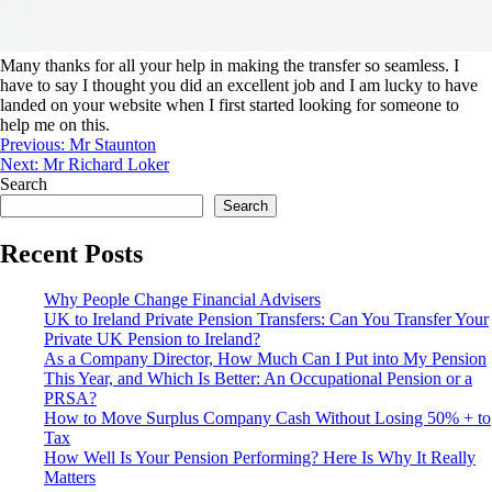
Many thanks for all your help in making the transfer so seamless. I
have to say I thought you did an excellent job and I am lucky to have
landed on your website when I first started looking for someone to
help me on this.
Previous:
Mr Staunton
Next:
Mr Richard Loker
Search
Search
Recent Posts
Why People Change Financial Advisers
UK to Ireland Private Pension Transfers: Can You Transfer Your
Private UK Pension to Ireland?
As a Company Director, How Much Can I Put into My Pension
This Year, and Which Is Better: An Occupational Pension or a
PRSA?
How to Move Surplus Company Cash Without Losing 50% + to
Tax
How Well Is Your Pension Performing? Here Is Why It Really
Matters