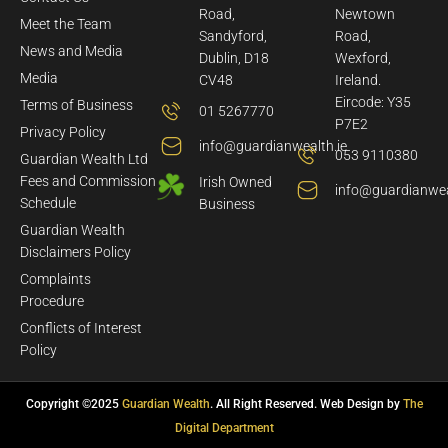
Road,
Newtown
Meet the Team
Sandyford,
Road,
News and Media
Dublin, D18
Wexford,
Media
CV48
Ireland.
Eircode: Y35
Terms of Business
01 5267770
P7E2
Privacy Policy
info@guardianwealth.ie
053 9110380
Guardian Wealth Ltd
Fees and Commission
Irish Owned
info@guardianwea
Schedule
Business
Guardian Wealth
Disclaimers Policy
Complaints
Procedure
Conflicts of Interest
Policy
Copyright ©2025
Guardian Wealth
. All Right Reserved. Web Design by
The
Digital Department