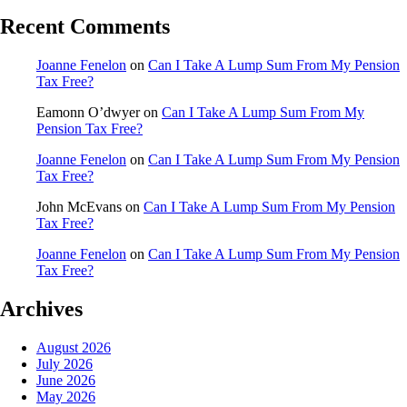
Recent Comments
Joanne Fenelon
on
Can I Take A Lump Sum From My Pension
Tax Free?
Eamonn O’dwyer
on
Can I Take A Lump Sum From My
Pension Tax Free?
Joanne Fenelon
on
Can I Take A Lump Sum From My Pension
Tax Free?
John McEvans
on
Can I Take A Lump Sum From My Pension
Tax Free?
Joanne Fenelon
on
Can I Take A Lump Sum From My Pension
Tax Free?
Archives
August 2026
July 2026
June 2026
May 2026