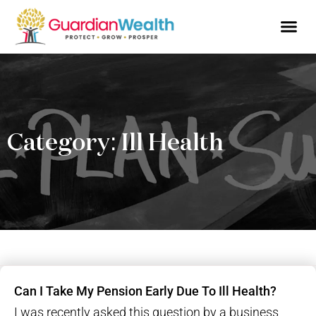
Business Owne
Financial So
Tax Advic
Wealth 
Category: Ill Health
Can I Take My Pension Early Due To Ill Health?
I was recently asked this question by a business