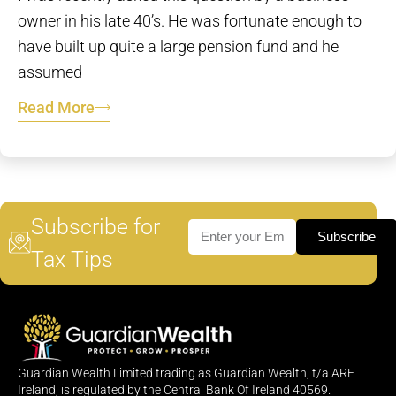
owner in his late 40’s. He was fortunate enough to
have built up quite a large pension fund and he
assumed
Read More
Subscribe for
Subscribe
Tax Tips
Guardian Wealth Limited trading as Guardian Wealth, t/a ARF
Ireland, is regulated by the Central Bank Of Ireland 40569.