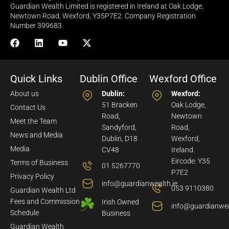
Guardian Wealth Limited is registered in Ireland at Oak Lodge,
Newtown Road, Wexford, Y35P7E2. Company Registration
Number 399683
Quick Links
Dublin Office
Wexford Office
About us
Dublin:
Wexford:
51 Bracken
Oak Lodge,
Contact Us
Road,
Newtown
Meet the Team
Sandyford,
Road,
News and Media
Dublin, D18
Wexford,
Media
CV48
Ireland.
Eircode: Y35
Terms of Business
01 5267770
P7E2
Privacy Policy
info@guardianwealth.ie
053 9110380
Guardian Wealth Ltd
Fees and Commission
Irish Owned
info@guardianwea
Schedule
Business
Guardian Wealth