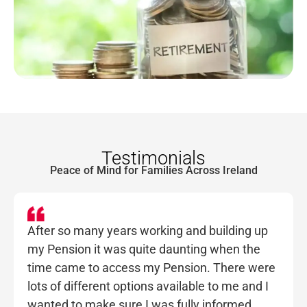
Testimonials
Peace of Mind for Families Across Ireland
After so many years working and building up
my Pension it was quite daunting when the
time came to access my Pension. There were
lots of different options available to me and I
wanted to make sure I was fully informed.