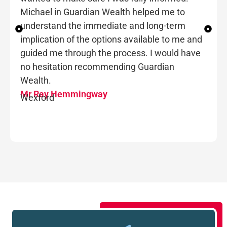
Michael in Guardian Wealth helped me to
understand the immediate and long-term
implication of the options available to me and
guided me through the process. I would have
no hesitation recommending Guardian
Wealth.
Mr Ray Hemmingway
Wexford