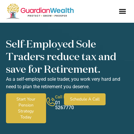
Business Owne
Financial So
Tax Advic
Wealth 
Self-Employed Sole
Traders reduce tax and
save for Retirement.
As a self-employed sole trader, you work very hard and
need to plan the retirement you deserve.
Call Now
Start Your
Schedule A Call
01
Pension
5267770
Strategy
Today