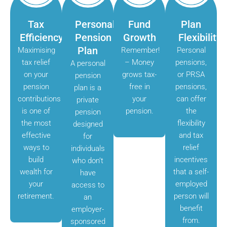
Tax
Personal
Fund
Plan
Efficiency
Pension
Growth
Flexibility
Plan
Maximising
Remember!
Personal
tax relief
– Money
pensions,
A personal
on your
grows tax-
or PRSA
pension
pension
free in
pensions,
plan is a
contributions
your
can offer
private
is one of
pension.
the
pension
the most
flexibility
designed
effective
and tax
for
ways to
relief
individuals
build
incentives
who don’t
wealth for
that a self-
have
your
employed
access to
retirement.
person will
an
benefit
employer-
from.
sponsored