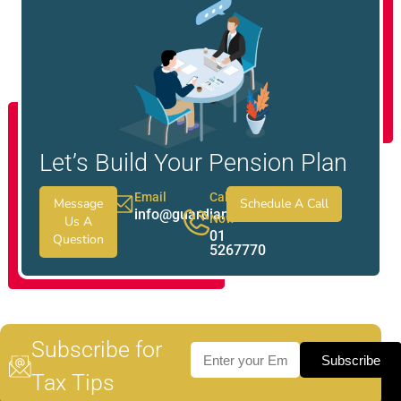
Let’s Build Your Pension Plan
Email
Call
Message
Schedule A Call
info@guardianwealth.ie
Now
Us A
01
Question
5267770
Subscribe for
Subscribe
Tax Tips