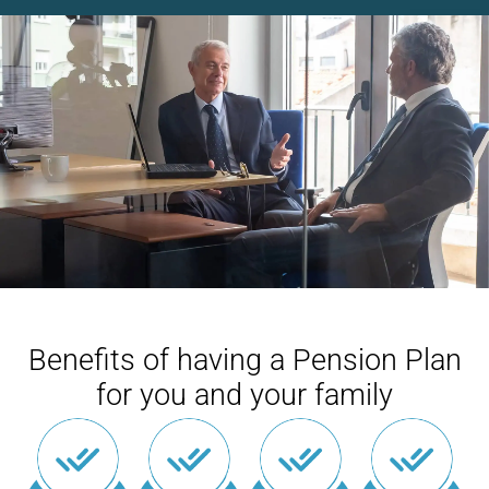
Benefits of having a Pension Plan
for you and your family