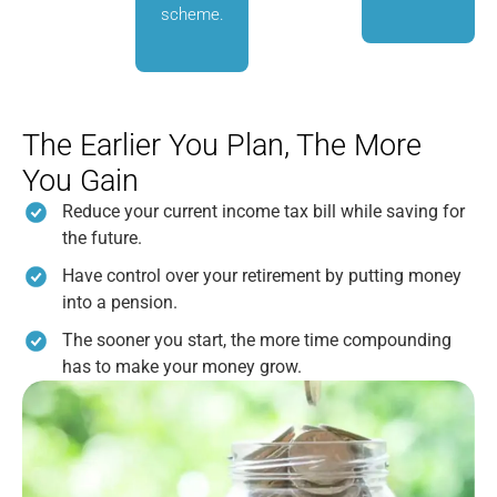
scheme.
The Earlier You Plan, The More
You Gain
Reduce your current income tax bill while saving for
the future.
Have control over your retirement by putting money
into a pension.
The sooner you start, the more time compounding
has to make your money grow.