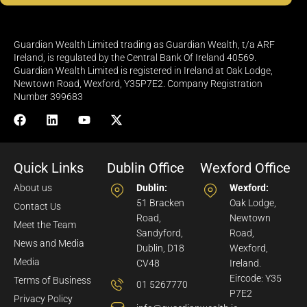
Guardian Wealth Limited trading as Guardian Wealth, t/a ARF
Ireland, is regulated by the Central Bank Of Ireland 40569.
Guardian Wealth Limited is registered in Ireland at Oak Lodge,
Newtown Road, Wexford, Y35P7E2. Company Registration
Number 399683
Quick Links
Dublin Office
Wexford Office
About us
Dublin:
Wexford:
51 Bracken
Oak Lodge,
Contact Us
Road,
Newtown
Meet the Team
Sandyford,
Road,
News and Media
Dublin, D18
Wexford,
Media
CV48
Ireland.
Eircode: Y35
Terms of Business
01 5267770
P7E2
Privacy Policy