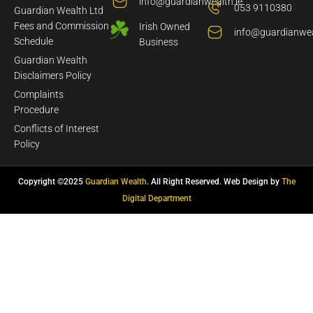
info@guardianwealth.ie
053 9110380
Guardian Wealth Ltd
Fees and Commission
Irish Owned
info@guardianwea
Schedule
Business
Guardian Wealth
Disclaimers Policy
Complaints
Procedure
Conflicts of Interest
Policy
Copyright ©2025
Guardian Wealth
. All Right Reserved. Web Design by
The
Digital Department