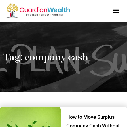
Business Owne
Financial So
Tax Advic
Wealth 
Tag: company cash
How to Move Surplus
Company Cash Without