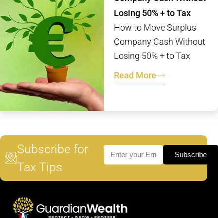
Losing 50% + to Tax
How to Move Surplus
Company Cash Without
Losing 50% + to Tax
Read More
Subscribe for
Subscribe
Tax Tips