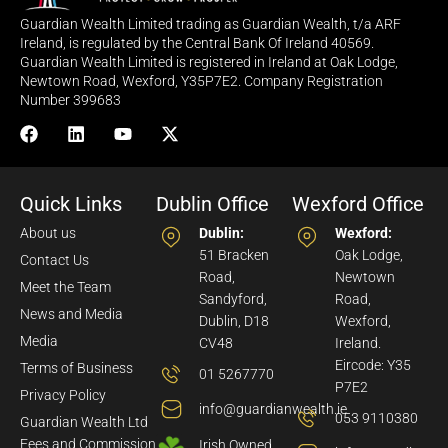
Guardian Wealth Limited trading as Guardian Wealth, t/a ARF
Ireland, is regulated by the Central Bank Of Ireland 40569.
Guardian Wealth Limited is registered in Ireland at Oak Lodge,
Newtown Road, Wexford, Y35P7E2. Company Registration
Number 399683
Quick Links
Dublin Office
Wexford Office
About us
Dublin:
Wexford:
51 Bracken
Oak Lodge,
Contact Us
Road,
Newtown
Meet the Team
Sandyford,
Road,
News and Media
Dublin, D18
Wexford,
Media
CV48
Ireland.
Eircode: Y35
Terms of Business
01 5267770
P7E2
Privacy Policy
info@guardianwealth.ie
053 9110380
Guardian Wealth Ltd
Fees and Commission
Irish Owned