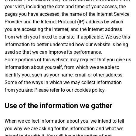
your visit, including the date and time of your access, the
pages you have accessed, the name of the Internet Service
Provider and the Internet Protocol (IP) address by which
you are accessing the Internet, and the Internet address
from which you linked to our site, if applicable. We use this
information to better understand how our website is being
used so that we can improve its performance.
Some portions of this website may request that you give us
information about yourself, from which we are able to
identify you, such as your name, email or other address.
Some of the ways in which we may collect information
from you are: Please refer to our cookies policy.
Use of the information we gather
When we collect information about you, we intend to tell
you why we are asking for the information and what we