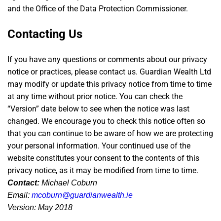
and the Office of the Data Protection Commissioner.
Contacting Us
If you have any questions or comments about our privacy
notice or practices, please contact us. Guardian Wealth Ltd
may modify or update this privacy notice from time to time
at any time without prior notice. You can check the
“Version” date below to see when the notice was last
changed. We encourage you to check this notice often so
that you can continue to be aware of how we are protecting
your personal information. Your continued use of the
website constitutes your consent to the contents of this
privacy notice, as it may be modified from time to time.
Contact:
Michael Coburn
Email:
mcoburn@guardianwealth.ie
Version: May 2018