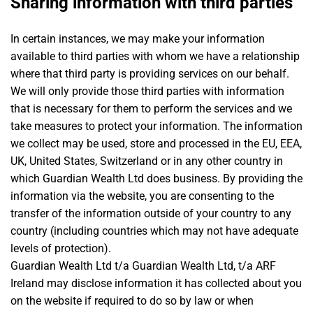
Sharing information with third parties
In certain instances, we may make your information
available to third parties with whom we have a relationship
where that third party is providing services on our behalf.
We will only provide those third parties with information
that is necessary for them to perform the services and we
take measures to protect your information. The information
we collect may be used, store and processed in the EU, EEA,
UK, United States, Switzerland or in any other country in
which Guardian Wealth Ltd does business. By providing the
information via the website, you are consenting to the
transfer of the information outside of your country to any
country (including countries which may not have adequate
levels of protection).
Guardian Wealth Ltd t/a Guardian Wealth Ltd, t/a ARF
Ireland may disclose information it has collected about you
on the website if required to do so by law or when