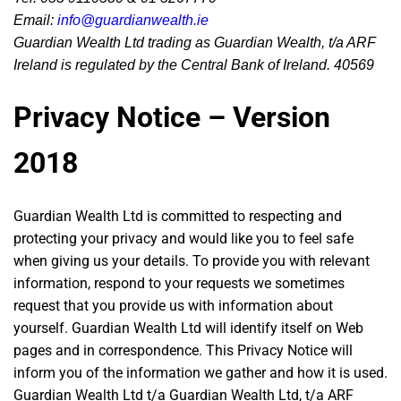
Email:
info@guardianwealth.ie
Guardian Wealth Ltd trading as Guardian Wealth, t/a ARF
Ireland is regulated by the Central Bank of Ireland. 40569
Privacy Notice – Version
2018
Guardian Wealth Ltd is committed to respecting and
protecting your privacy and would like you to feel safe
when giving us your details. To provide you with relevant
information, respond to your requests we sometimes
request that you provide us with information about
yourself. Guardian Wealth Ltd will identify itself on Web
pages and in correspondence. This Privacy Notice will
inform you of the information we gather and how it is used.
Guardian Wealth Ltd t/a Guardian Wealth Ltd, t/a ARF