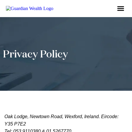
Business Owne
Financial So
Tax Advic
Wealth 
Privacy Policy
Oak Lodge, Newtown Road, Wexford, Ireland. Eircode:
Y35 P7E2
Tel: 053 9110380 & 01 5267770