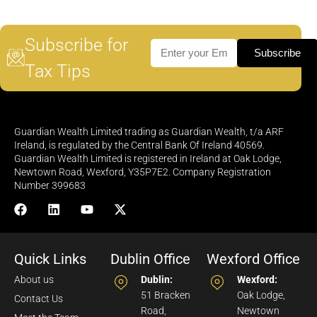
Subscribe for
Subscribe
Tax Tips
Guardian Wealth Limited trading as Guardian Wealth, t/a ARF
Ireland, is regulated by the Central Bank Of Ireland 40569.
Guardian Wealth Limited is registered in Ireland at Oak Lodge,
Newtown Road, Wexford, Y35P7E2. Company Registration
Number 399683
Quick Links
Dublin Office
Wexford Office
About us
Dublin:
Wexford:
51 Bracken
Oak Lodge,
Contact Us
Road,
Newtown