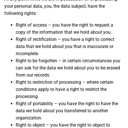
your personal data, you, the data subject, have the
following rights:
Right of access – you have the right to request a
copy of the information that we hold about you.
Right of rectification – you have a right to correct
data that we hold about you that is inaccurate or
incomplete.
Right to be forgotten – in certain circumstances you
can ask for the data we hold about you to be erased
from our records.
Right to restriction of processing – where certain
conditions apply to have a right to restrict the
processing.
Right of portability – you have the right to have the
data we hold about you transferred to another
organization.
Right to object – you have the right to object to