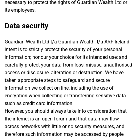
necessary to protect the rights of Guardian Wealth Ltd or
its employees.
Data security
Guardian Wealth Ltd t/a Guardian Wealth, t/a ARF Ireland
intent is to strictly protect the security of your personal
information; honour your choice for its intended use; and
carefully protect your data from loss, misuse, unauthorised
access or disclosure, alteration or destruction. We have
taken appropriate steps to safeguard and secure
information we collect on line, including the use of
encryption when collecting or transferring sensitive data
such as credit card information.
However, you should always take into consideration that
the internet is an open forum and that data may flow
across networks with little or no security measures, and
therefore such information may be accessed by people