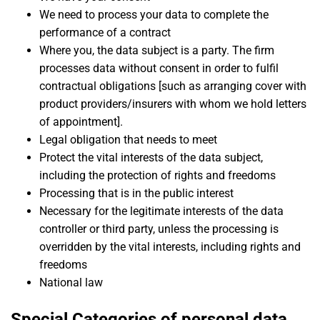
We need to process your data to complete the
performance of a contract
Where you, the data subject is a party. The firm
processes data without consent in order to fulfil
contractual obligations [such as arranging cover with
product providers/insurers with whom we hold letters
of appointment].
Legal obligation that needs to meet
Protect the vital interests of the data subject,
including the protection of rights and freedoms
Processing that is in the public interest
Necessary for the legitimate interests of the data
controller or third party, unless the processing is
overridden by the vital interests, including rights and
freedoms
National law
Special Categories of personal data