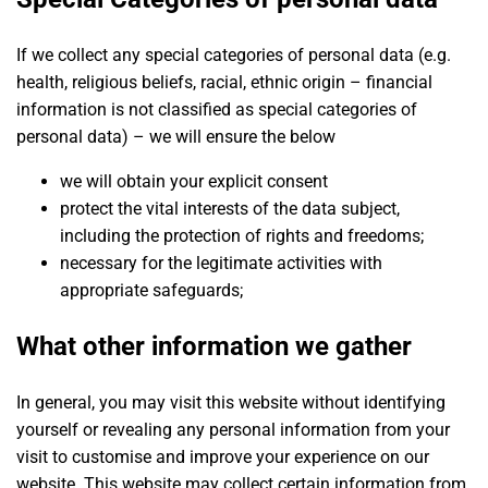
If we collect any special categories of personal data (e.g.
health, religious beliefs, racial, ethnic origin – financial
information is not classified as special categories of
personal data) – we will ensure the below
we will obtain your explicit consent
protect the vital interests of the data subject,
including the protection of rights and freedoms;
necessary for the legitimate activities with
appropriate safeguards;
What other information we gather
In general, you may visit this website without identifying
yourself or revealing any personal information from your
visit to customise and improve your experience on our
website. This website may collect certain information from