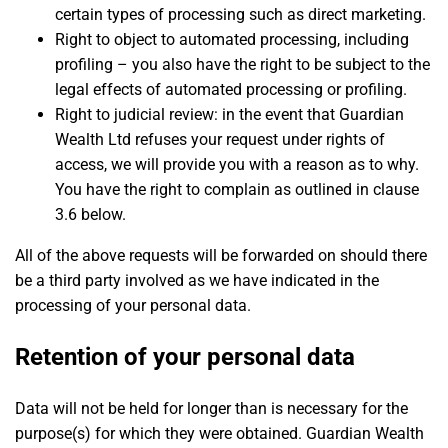
certain types of processing such as direct marketing.
Right to object to automated processing, including
profiling – you also have the right to be subject to the
legal effects of automated processing or profiling.
Right to judicial review: in the event that Guardian
Wealth Ltd refuses your request under rights of
access, we will provide you with a reason as to why.
You have the right to complain as outlined in clause
3.6 below.
All of the above requests will be forwarded on should there
be a third party involved as we have indicated in the
processing of your personal data.
Retention of your personal data
Data will not be held for longer than is necessary for the
purpose(s) for which they were obtained. Guardian Wealth