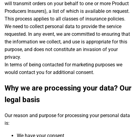
will transmit orders on your behalf to one or more Product
Producers Insurers), a list of which is available on request.
This process applies to all classes of insurance policies.
We need to collect personal data to provide the service
requested. In any event, we are committed to ensuring that
the information we collect, and use is appropriate for this
purpose, and does not constitute an invasion of your
privacy.
In terms of being contacted for marketing purposes we
would contact you for additional consent.
Why we are processing your data? Our
legal basis
Our reason and purpose for processing your personal data
is:
We have your consent