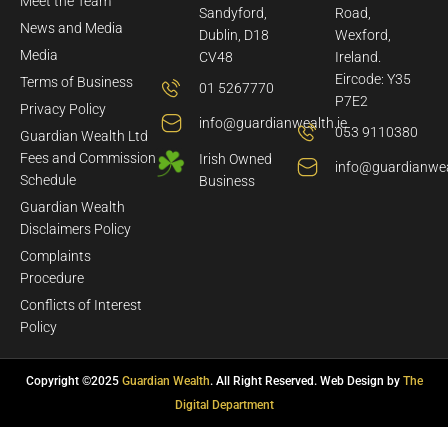
Meet the Team
Sandyford,
Road,
News and Media
Dublin, D18
Wexford,
Media
CV48
Ireland.
Eircode: Y35
Terms of Business
01 5267770
P7E2
Privacy Policy
info@guardianwealth.ie
053 9110380
Guardian Wealth Ltd
Fees and Commission
Irish Owned
info@guardianwea
Schedule
Business
Guardian Wealth
Disclaimers Policy
Complaints
Procedure
Conflicts of Interest
Policy
Copyright ©2025
Guardian Wealth
. All Right Reserved. Web Design by
The
Digital Department