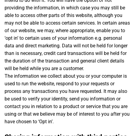
intend to do with it. You will have the option of not
providing the information, in which case you may still be
able to access other parts of this website, although you
may not be able to access certain services. In certain areas
of our website, we may, where appropriate, enable you to
‘opt in’ to certain uses of your information e.g. personal
data and direct marketing. Data will not be held for longer
than is necessary, credit card transactions will be held for
the duration of the transaction and general client details
will be held while you are a customer.
The information we collect about you or your computer is
used to run the website, respond to your requests or
process any transactions you have requested. It may also
be used to verify your identity, send you information or
contact you in relation to a product or service that you are
using or that we believe may be of interest to you after you
have chosen to ‘Opt in’.