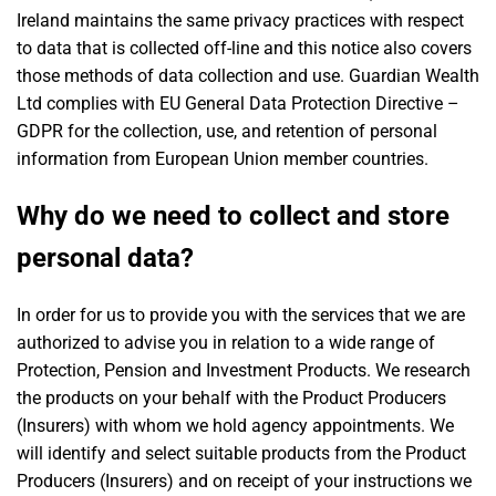
Ireland maintains the same privacy practices with respect
to data that is collected off-line and this notice also covers
those methods of data collection and use. Guardian Wealth
Ltd complies with EU General Data Protection Directive –
GDPR for the collection, use, and retention of personal
information from European Union member countries.
Why do we need to collect and store
personal data?
In order for us to provide you with the services that we are
authorized to advise you in relation to a wide range of
Protection, Pension and Investment Products. We research
the products on your behalf with the Product Producers
(Insurers) with whom we hold agency appointments. We
will identify and select suitable products from the Product
Producers (Insurers) and on receipt of your instructions we