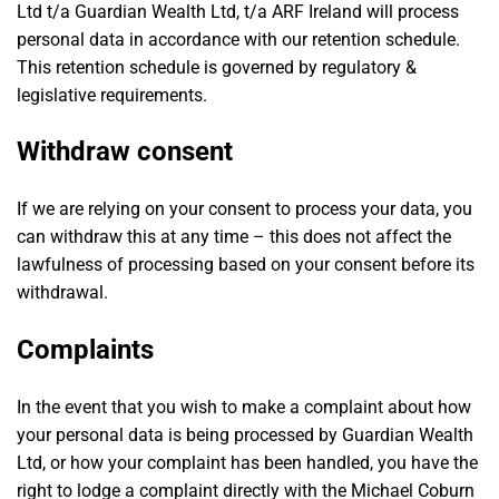
Ltd t/a Guardian Wealth Ltd, t/a ARF Ireland will process
personal data in accordance with our retention schedule.
This retention schedule is governed by regulatory &
legislative requirements.
Withdraw consent
If we are relying on your consent to process your data, you
can withdraw this at any time – this does not affect the
lawfulness of processing based on your consent before its
withdrawal.
Complaints
In the event that you wish to make a complaint about how
your personal data is being processed by Guardian Wealth
Ltd, or how your complaint has been handled, you have the
right to lodge a complaint directly with the Michael Coburn