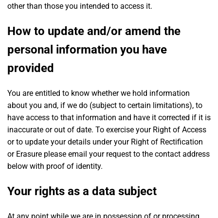
other than those you intended to access it.
How to update and/or amend the
personal information you have
provided
You are entitled to know whether we hold information
about you and, if we do (subject to certain limitations), to
have access to that information and have it corrected if it is
inaccurate or out of date. To exercise your Right of Access
or to update your details under your Right of Rectification
or Erasure please email your request to the contact address
below with proof of identity.
Your rights as a data subject
At any point while we are in possession of or processing