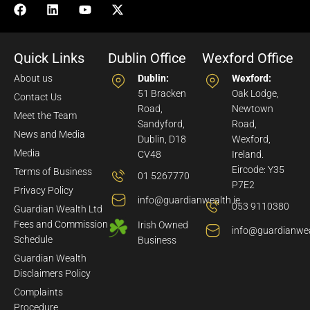
Quick Links
Dublin Office
Wexford Office
About us
Dublin:
Wexford:
51 Bracken
Oak Lodge,
Contact Us
Road,
Newtown
Meet the Team
Sandyford,
Road,
News and Media
Dublin, D18
Wexford,
Media
CV48
Ireland.
Eircode: Y35
Terms of Business
01 5267770
P7E2
Privacy Policy
info@guardianwealth.ie
053 9110380
Guardian Wealth Ltd
Fees and Commission
Irish Owned
info@guardianwea
Schedule
Business
Guardian Wealth
Disclaimers Policy
Complaints
Procedure