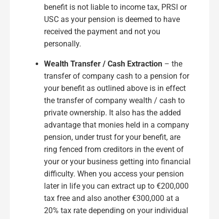
benefit is not liable to income tax, PRSI or
USC as your pension is deemed to have
received the payment and not you
personally.
Wealth Transfer / Cash Extraction
– the
transfer of company cash to a pension for
your benefit as outlined above is in effect
the transfer of company wealth / cash to
private ownership. It also has the added
advantage that monies held in a company
pension, under trust for your benefit, are
ring fenced from creditors in the event of
your or your business getting into financial
difficulty. When you access your pension
later in life you can extract up to €200,000
tax free and also another €300,000 at a
20% tax rate depending on your individual