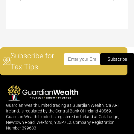
Subscribe for
Subscribe
Tax Tips
Guardian Wealth Limited trading as Guardian Wealth, t/a ARF
Ireland, is regulated by the Central Bank Of Ireland 40569.
Guardian Wealth Limited is registered in Ireland at Oak Lodge,
Newtown Road, Wexford, Y35P7E2. Company Registration
Number 399683