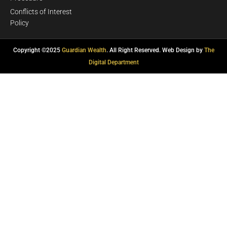
Conflicts of Interest
Policy
Copyright ©2025
Guardian Wealth
. All Right Reserved. Web Design by
The
Digital Department