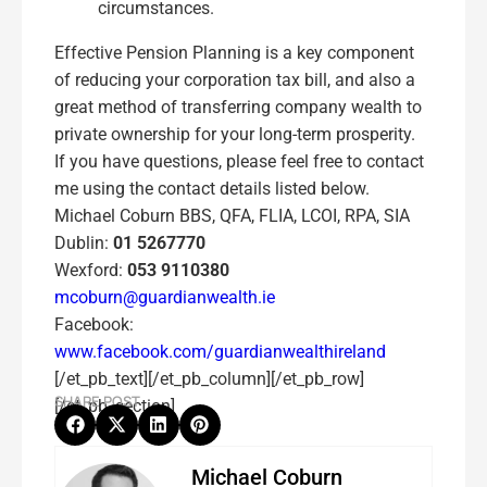
circumstances.
Effective Pension Planning is a key component
of reducing your corporation tax bill, and also a
great method of transferring company wealth to
private ownership for your long-term prosperity.
If you have questions, please feel free to contact
me using the contact details listed below.
Michael Coburn BBS, QFA, FLIA, LCOI, RPA, SIA
Dublin:
01 5267770
Wexford:
053 9110380
mcoburn@guardianwealth.ie
Facebook:
www.facebook.com/guardianwealthireland
[/et_pb_text][/et_pb_column][/et_pb_row]
SHARE POST
[/et_pb_section]
Michael Coburn