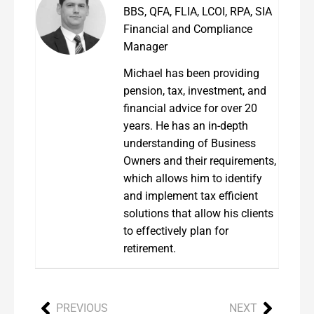
BBS, QFA, FLIA, LCOI, RPA, SIA
Financial and Compliance
Manager
Michael has been providing
pension, tax, investment, and
financial advice for over 20
years. He has an in-depth
understanding of Business
Owners and their requirements,
which allows him to identify
and implement tax efficient
solutions that allow his clients
to effectively plan for
retirement.
PREVIOUS
NEXT