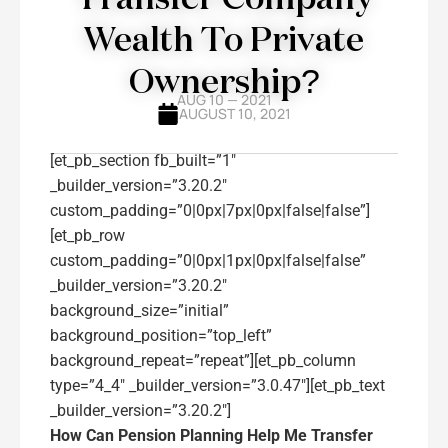
Wealth To Private
Ownership?
AUG 10 — 2021
AUGUST 10, 2021
[et_pb_section fb_built=”1″
_builder_version=”3.20.2″
custom_padding=”0|0px|7px|0px|false|false”]
[et_pb_row
custom_padding=”0|0px|1px|0px|false|false”
_builder_version=”3.20.2″
background_size=”initial”
background_position=”top_left”
background_repeat=”repeat”][et_pb_column
type=”4_4″ _builder_version=”3.0.47″][et_pb_text
_builder_version=”3.20.2″]
How Can Pension Planning Help Me Transfer