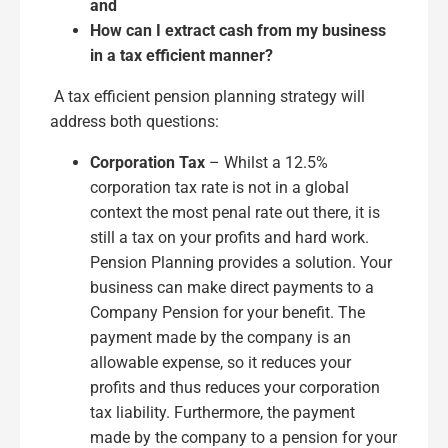
and
How can I extract cash from my business
in a tax efficient manner?
A tax efficient pension planning strategy will
address both questions:
Corporation Tax
– Whilst a 12.5%
corporation tax rate is not in a global
context the most penal rate out there, it is
still a tax on your profits and hard work.
Pension Planning provides a solution. Your
business can make direct payments to a
Company Pension for your benefit. The
payment made by the company is an
allowable expense, so it reduces your
profits and thus reduces your corporation
tax liability. Furthermore, the payment
made by the company to a pension for your