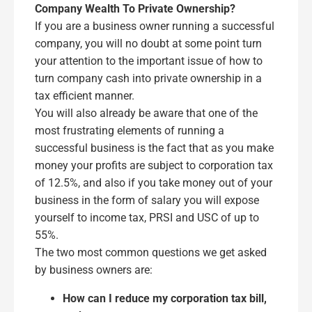
Company Wealth To Private Ownership?
If you are a business owner running a successful
company, you will no doubt at some point turn
your attention to the important issue of how to
turn company cash into private ownership in a
tax efficient manner.
You will also already be aware that one of the
most frustrating elements of running a
successful business is the fact that as you make
money your profits are subject to corporation tax
of 12.5%, and also if you take money out of your
business in the form of salary you will expose
yourself to income tax, PRSI and USC of up to
55%.
The two most common questions we get asked
by business owners are:
How can I reduce my corporation tax bill,