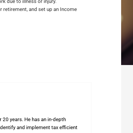
 due to illness or injury.
ur retirement, and set up an Income
r 20 years. He has an in-depth
dentify and implement tax efficient