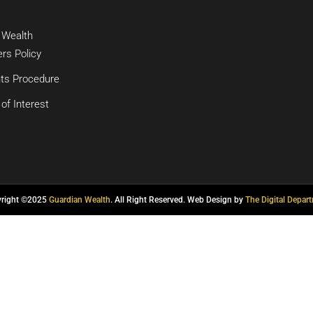
 Wealth
rs Policy
ts Procedure
 of Interest
yright ©2025
Guardian Wealth
. All Right Reserved. Web Design by
The Digital Depar