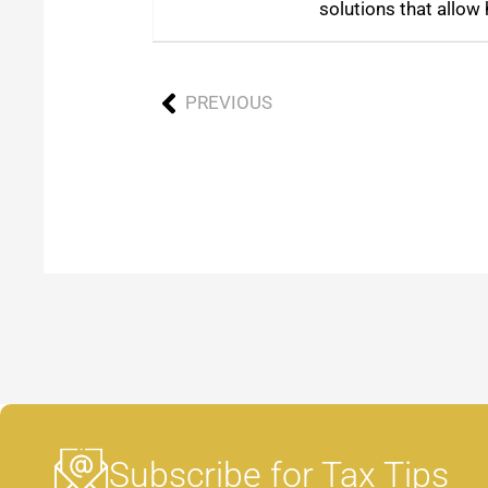
solutions that allow 
PREVIOUS
Subscribe for Tax Tips