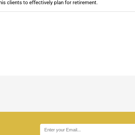
his clients to effectively plan for retirement.