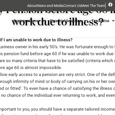
Uncategorised
y Pension before age 60 if
About
News and Media
Contact Us
Meet The Team
work due to illness?
Business Owner
Financial Solutions
Tax Advice
f I am unable to work due to illness?
usiness owner in his early 50’s. He was fortunate enough to 
s pension fund before age 60 if he was unable to work due t
e so many criteria that have to be satisfied (criteria which 
ore age 60 is almost impossible.
llow early access to a pension are very strict. One of the defi
hrough infirmity of mind or body of carrying on his or her o
ed or fitted’. To even have a chance of satisfying the illness c
h no chance of the individual ever returning to work, and eve
important to you, you should have a separate tailored income