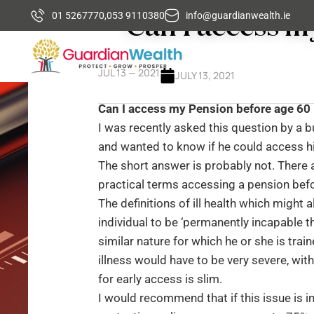
Can I access m
01 5267770,
053 9110380
info@guardianwealth.ie
JUL 13 — 2021
JULY 13, 2021
Can I access my Pension before age 60 i
I was recently asked this question by a b
and wanted to know if he could access hi
The short answer is probably not. There ar
practical terms accessing a pension bef
The definitions of ill health which might a
individual to be ‘permanently incapable t
similar nature for which he or she is train
illness would have to be very severe, wit
for early access is slim.
I would recommend that if this issue is 