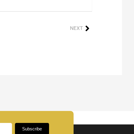
NEXT
Subscribe