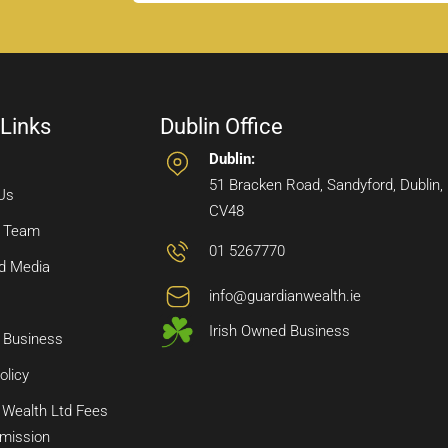
 Links
Dublin Office
Dublin:
51 Bracken Road, Sandyford, Dublin,
Us
CV48
e Team
01 5267770
d Media
info@guardianwealth.ie
Irish Owned Business
 Business
olicy
 Wealth Ltd Fees
mission