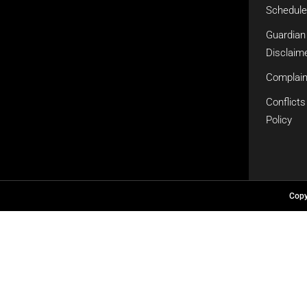
Schedule
Guardian
Disclaime
Complain
Conflicts
Policy
Cop