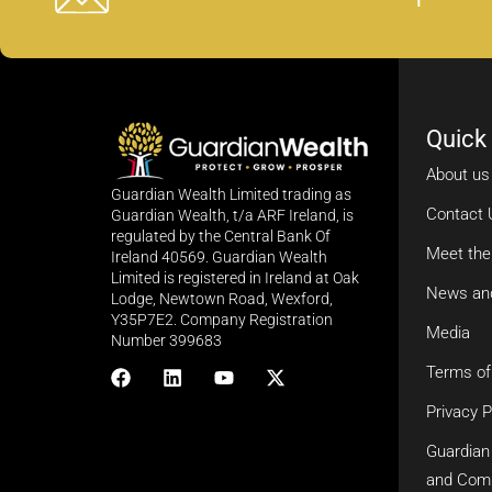
Quick
About us
Guardian Wealth Limited trading as
Contact 
Guardian Wealth, t/a ARF Ireland, is
regulated by the Central Bank Of
Meet th
Ireland 40569. Guardian Wealth
Limited is registered in Ireland at Oak
News an
Lodge, Newtown Road, Wexford,
Y35P7E2. Company Registration
Media
Number 399683
Terms of
Privacy P
Guardian
and Com