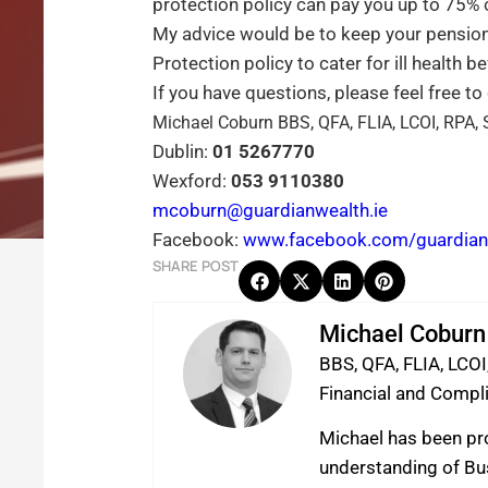
protection policy can pay you up to 75% o
My advice would be to keep your pension 
Protection policy to cater for ill health b
If you have questions, please feel free to
Michael Coburn BBS, QFA, FLIA, LCOI, RPA, 
Dublin:
01 5267770
Wexford:
053 9110380
mcoburn@guardianwealth.ie
Facebook:
www.facebook.com/guardianw
SHARE POST
Michael Coburn
BBS, QFA, FLIA, LCOI
Financial and Comp
Michael has been pro
understanding of Bus