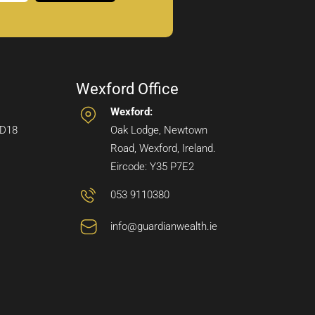
Wexford Office
Wexford:
 D18
Oak Lodge, Newtown
Road, Wexford, Ireland.
Eircode: Y35 P7E2
053 9110380
info@guardianwealth.ie