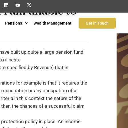
 I am unable to
Pensions
Wealth Management
Get in Touch
have built up quite a large pension fund
o illness.
are specified by Revenue) that in
nitions for example is that it requires the
wn occupation or any occupation of a
riteria in this context the nature of the
n then the chances of a successful claim
 protection policy in place. An income